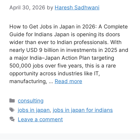
April 30, 2026
by
Haresh Sadhwani
How to Get Jobs in Japan in 2026: A Complete
Guide for Indians Japan is opening its doors
wider than ever to Indian professionals. With
nearly USD 9 billion in investments in 2025 and
a major India–Japan Action Plan targeting
500,000 jobs over five years, this is a rare
opportunity across industries like IT,
manufacturing, …
Read more
Categories
consulting
Tags
jobs in japan
,
jobs in japan for indians
Leave a comment