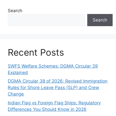
Search
Search
Recent Posts
SWFS Welfare Schemes: DGMA Circular 39
Explained
DGMA Circular 38 of 2026: Revised Immigration
Rules for Shore Leave Pass (SLP) and Crew
Change
Indian Flag vs Foreign Flag Ships: Regulatory
Differences You Should Know in 2026