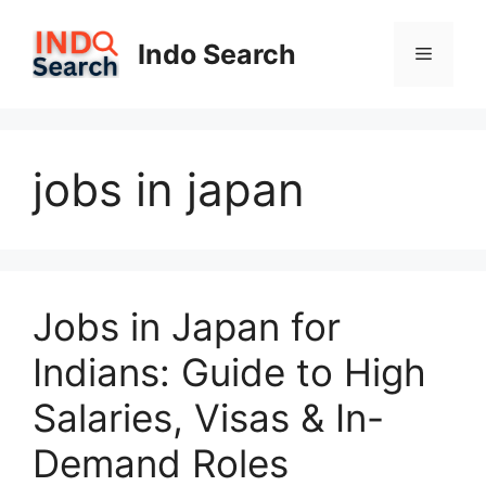
Skip
to
Indo Search
Menu
content
jobs in japan
Jobs in Japan for
Indians: Guide to High
Salaries, Visas & In-
Demand Roles