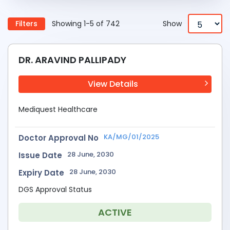
Filters
Showing 1-5 of 742
Show
DR. ARAVIND PALLIPADY
View Details
Mediquest Healthcare
KA/MG/01/2025
Doctor Approval No
28 June, 2030
Issue Date
28 June, 2030
Expiry Date
DGS Approval Status
ACTIVE