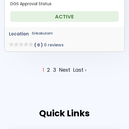
DGS Approval Status
ACTIVE
Srikakulam
Location
( 0 )
0 reviews
1
2
3
Next
Last ›
Quick Links