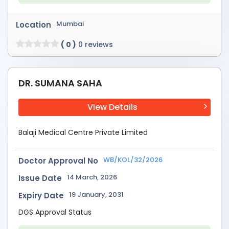
Mumbai
Location
( 0 )
0 reviews
DR. SUMANA SAHA
View Details
Balaji Medical Centre Private Limited
WB/KOL/32/2026
Doctor Approval No
14 March, 2026
Issue Date
19 January, 2031
Expiry Date
DGS Approval Status