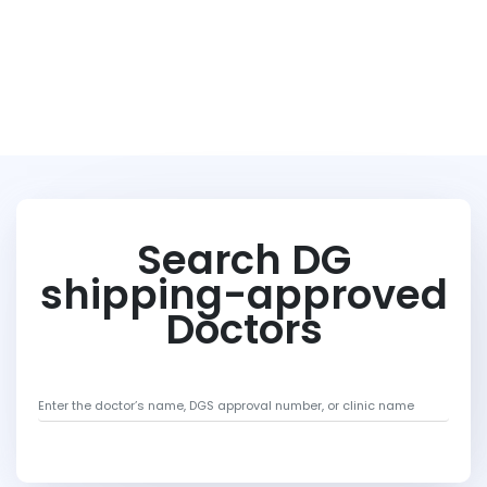
Search DG
shipping-approved
Doctors