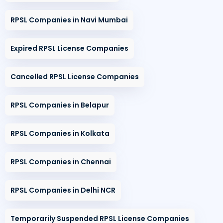
RPSL Companies in Navi Mumbai
Expired RPSL License Companies
Cancelled RPSL License Companies
RPSL Companies in Belapur
RPSL Companies in Kolkata
RPSL Companies in Chennai
RPSL Companies in Delhi NCR
Temporarily Suspended RPSL License Companies