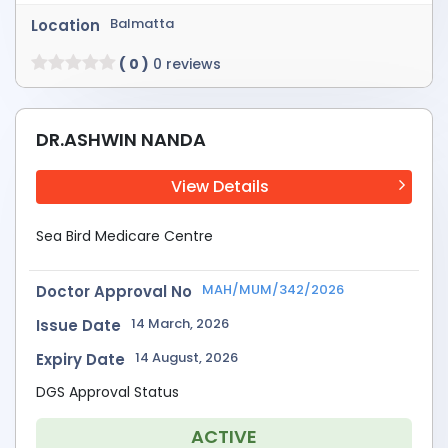
Balmatta
Location
( 0 )
0 reviews
DR.ASHWIN NANDA
View Details
Sea Bird Medicare Centre
MAH/MUM/342/2026
Doctor Approval No
14 March, 2026
Issue Date
14 August, 2026
Expiry Date
DGS Approval Status
ACTIVE