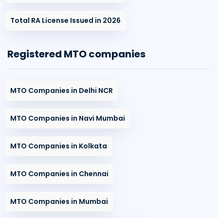
Total RA License Issued in 2026
Registered MTO companies
MTO Companies in Delhi NCR
MTO Companies in Navi Mumbai
MTO Companies in Kolkata
MTO Companies in Chennai
MTO Companies in Mumbai