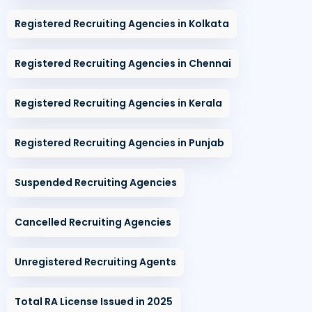
Registered Recruiting Agencies in Kolkata
Registered Recruiting Agencies in Chennai
Registered Recruiting Agencies in Kerala
Registered Recruiting Agencies in Punjab
Suspended Recruiting Agencies
Cancelled Recruiting Agencies
Unregistered Recruiting Agents
Total RA License Issued in 2025