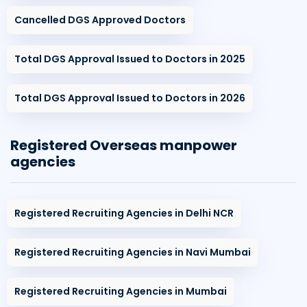
Cancelled DGS Approved Doctors
Total DGS Approval Issued to Doctors in 2025
Total DGS Approval Issued to Doctors in 2026
Registered Overseas manpower
agencies
Registered Recruiting Agencies in Delhi NCR
Registered Recruiting Agencies in Navi Mumbai
Registered Recruiting Agencies in Mumbai