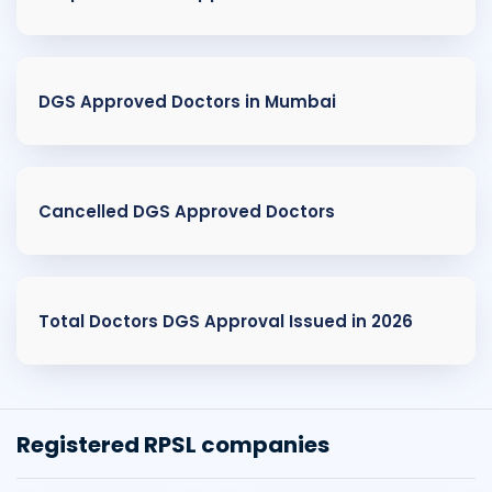
DGS Approved Doctors in Mumbai
Cancelled DGS Approved Doctors
Total Doctors DGS Approval Issued in 2026
Registered RPSL companies