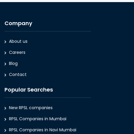
Company
About us
Careers
Blog
Contact
Popular Searches
New RPSL companies
RPSL Companies in Mumbai
RPSL Companies in Navi Mumbai