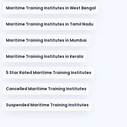
Maritime Training Institutes in West Bengal
Maritime Training Institutes in Tamil Nadu
Maritime Training Institutes in Mumbai
Maritime Training Institutes in Kerala
5 Star Rated Maritime Training Institutes
Cancelled Maritime Training Institutes
Suspended Maritime Training Institutes