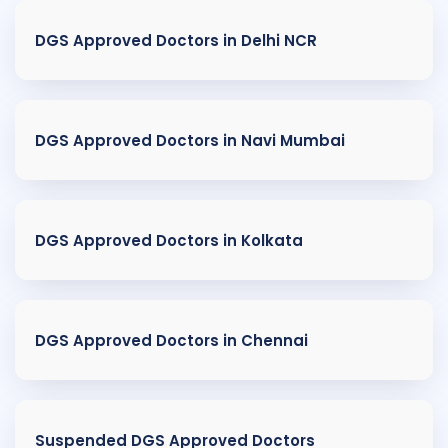
DGS Approved Doctors in Delhi NCR
DGS Approved Doctors in Navi Mumbai
DGS Approved Doctors in Kolkata
DGS Approved Doctors in Chennai
Suspended DGS Approved Doctors