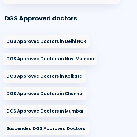
DGS Approved doctors
DGS Approved Doctors in Delhi NCR
DGS Approved Doctors in Navi Mumbai
DGS Approved Doctors in Kolkata
DGS Approved Doctors in Chennai
DGS Approved Doctors in Mumbai
Suspended DGS Approved Doctors