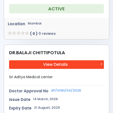
ACTIVE
Mumbai
Location
( 0 )
0 reviews
DR.BALAJI CHITTIPOTULA
View Details
Sri Aditya Medical center
AP/VISH/04/2026
Doctor Approval No
14 March, 2026
Issue Date
21 August, 2029
Expiry Date