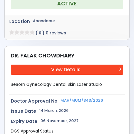
ACTIVE
Anandapur
Location
( 0 )
0 reviews
DR. FALAK CHOWDHARY
View Details
BeBorn Gynecology Dental Skin Laser Studio
MAH/MUM/343/2026
Doctor Approval No
14 March, 2026
Issue Date
06 November, 2027
Expiry Date
DGS Approval Status