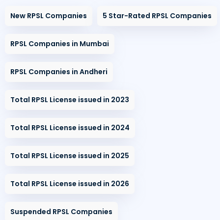
New RPSL Companies
5 Star-Rated RPSL Companies
RPSL Companies in Mumbai
RPSL Companies in Andheri
Total RPSL License issued in 2023
Total RPSL License issued in 2024
Total RPSL License issued in 2025
Total RPSL License issued in 2026
Suspended RPSL Companies