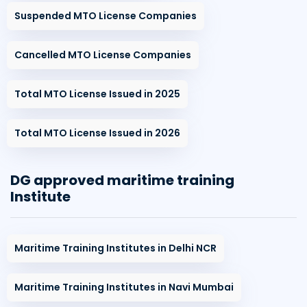
Suspended MTO License Companies
Cancelled MTO License Companies
Total MTO License Issued in 2025
Total MTO License Issued in 2026
DG approved maritime training
Institute
Maritime Training Institutes in Delhi NCR
Maritime Training Institutes in Navi Mumbai