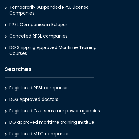
Temporarily Suspended RPSL License
Companies
RPSL Companies in Belapur
Cancelled RPSL companies
DG Shipping Approved Maritime Training
Courses
Searches
Registered RPSL companies
DGS Approved doctors
Registered Overseas manpower agencies
DG approved maritime training Institue
Registered MTO companies