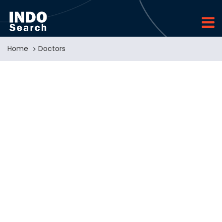
Home
Doctors