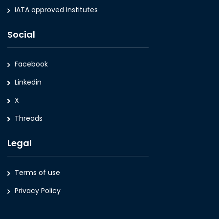
IATA approved Institutes
Social
Facebook
Linkedin
X
Threads
Legal
Terms of use
Privacy Policy