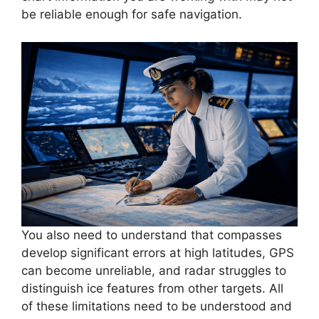
be reliable enough for safe navigation.
You also need to understand that compasses
develop significant errors at high latitudes, GPS
can become unreliable, and radar struggles to
distinguish ice features from other targets. All
of these limitations need to be understood and