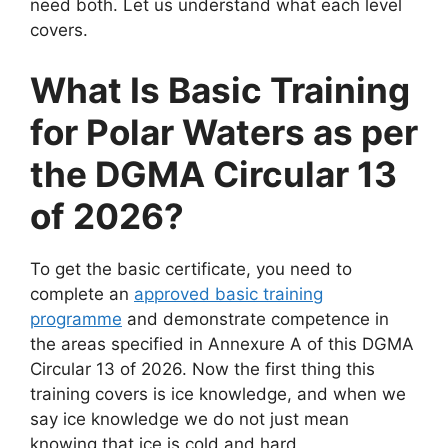
need both. Let us understand what each level
covers.
What Is Basic Training
for Polar Waters as per
the DGMA Circular 13
of 2026?
To get the basic certificate, you need to
complete an
approved basic training
programme
and demonstrate competence in
the areas specified in Annexure A of this DGMA
Circular 13 of 2026. Now the first thing this
training covers is ice knowledge, and when we
say ice knowledge we do not just mean
knowing that ice is cold and hard.