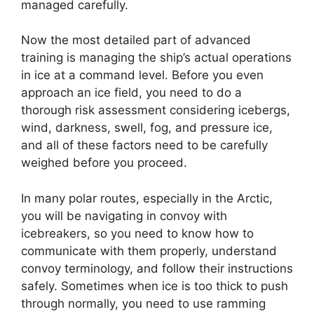
managed carefully.
Now the most detailed part of advanced
training is managing the ship’s actual operations
in ice at a command level. Before you even
approach an ice field, you need to do a
thorough risk assessment considering icebergs,
wind, darkness, swell, fog, and pressure ice,
and all of these factors need to be carefully
weighed before you proceed.
In many polar routes, especially in the Arctic,
you will be navigating in convoy with
icebreakers, so you need to know how to
communicate with them properly, understand
convoy terminology, and follow their instructions
safely. Sometimes when ice is too thick to push
through normally, you need to use ramming