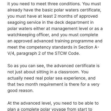
it you need to meet three conditions. You must
already have the basic polar waters certificate,
you must have at least 2 months of approved
seagoing service in the deck department in
polar waters either at management level or as a
watchkeeping officer, and you must complete
an approved advanced training programme and
meet the competency standards in Section A-
V/4, paragraph 2 of the STCW Code.
So as you can see, the advanced certificate is
not just about sitting in a classroom. You
actually need real polar sea experience, and
that two month requirement is there for a very
good reason.
At the advanced level, you need to be able to
plan a complete polar voyage from start to