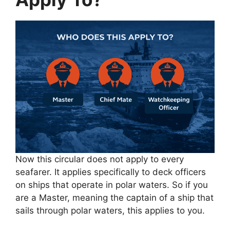
Now this circular does not apply to every
seafarer. It applies specifically to deck officers
on ships that operate in polar waters. So if you
are a Master, meaning the captain of a ship that
sails through polar waters, this applies to you.