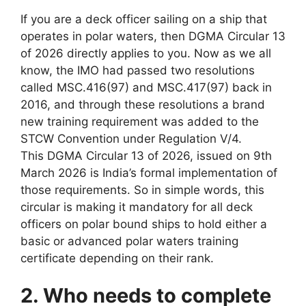
If you are a deck officer sailing on a ship that
operates in polar waters, then DGMA Circular 13
of 2026 directly applies to you. Now as we all
know, the IMO had passed two resolutions
called MSC.416(97) and MSC.417(97) back in
2016, and through these resolutions a brand
new training requirement was added to the
STCW Convention under Regulation V/4.
This DGMA Circular 13 of 2026, issued on 9th
March 2026 is India’s formal implementation of
those requirements. So in simple words, this
circular is making it mandatory for all deck
officers on polar bound ships to hold either a
basic or advanced polar waters training
certificate depending on their rank.
2. Who needs to complete