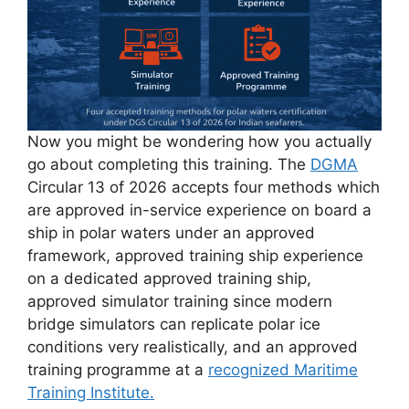
Now you might be wondering how you actually
go about completing this training. The
DGMA
Circular 13 of 2026 accepts four methods which
are approved in-service experience on board a
ship in polar waters under an approved
framework, approved training ship experience
on a dedicated approved training ship,
approved simulator training since modern
bridge simulators can replicate polar ice
conditions very realistically, and an approved
training programme at a
recognized Maritime
Training Institute.