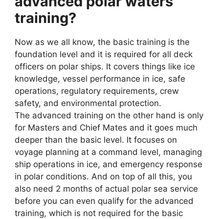
advanced polar waters
training?
Now as we all know, the basic training is the
foundation level and it is required for all deck
officers on polar ships. It covers things like ice
knowledge, vessel performance in ice, safe
operations, regulatory requirements, crew
safety, and environmental protection.
The advanced training on the other hand is only
for Masters and Chief Mates and it goes much
deeper than the basic level. It focuses on
voyage planning at a command level, managing
ship operations in ice, and emergency response
in polar conditions. And on top of all this, you
also need 2 months of actual polar sea service
before you can even qualify for the advanced
training, which is not required for the basic