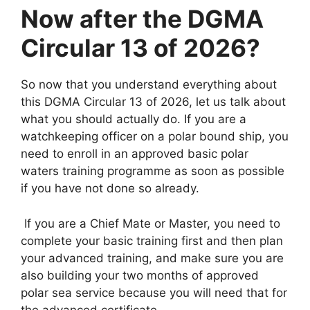
Now after the DGMA
Circular 13 of 2026?
So now that you understand everything about
this DGMA Circular 13 of 2026, let us talk about
what you should actually do. If you are a
watchkeeping officer on a polar bound ship, you
need to enroll in an approved basic polar
waters training programme as soon as possible
if you have not done so already.
If you are a Chief Mate or Master, you need to
complete your basic training first and then plan
your advanced training, and make sure you are
also building your two months of approved
polar sea service because you will need that for
the advanced certificate.