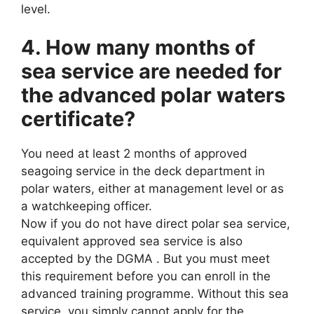
level.
4. How many months of
sea service are needed for
the advanced polar waters
certificate?
You need at least 2 months of approved
seagoing service in the deck department in
polar waters, either at management level or as
a watchkeeping officer.
Now if you do not have direct polar sea service,
equivalent approved sea service is also
accepted by the DGMA . But you must meet
this requirement before you can enroll in the
advanced training programme. Without this sea
service, you simply cannot apply for the