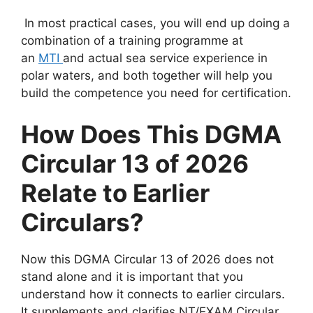
In most practical cases
, you will end up doing a
combination of a training programme at
an
MTI
and
actual sea service experience in
polar waters, and both together will help you
build the competence you need for certification.
How Does This DGMA
Circular 13 of 2026
Relate to Earlier
Circulars?
Now this DGMA Circular 13 of 2026 does not
stand alone and it is important that you
understand how it connects to earlier circulars.
It supplements and clarifies NT/EXAM Circular