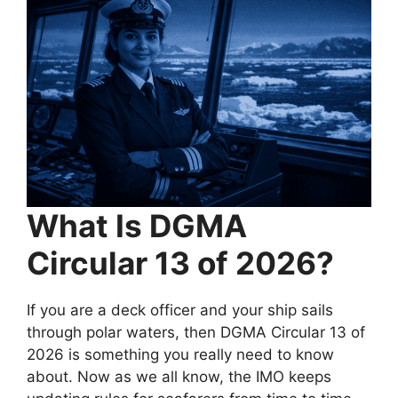
What Is DGMA
Circular 13 of 2026?
If you are a deck officer and your ship sails
through polar waters, then DGMA Circular 13 of
2026 is something you really need to know
about. Now as we all know, the IMO keeps