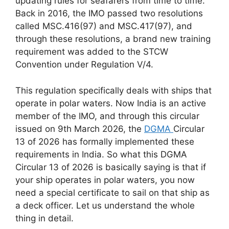
updating rules for seafarers from time to time.
Back in 2016, the IMO passed two resolutions
called MSC.416(97) and MSC.417(97), and
through these resolutions, a brand new training
requirement was added to the STCW
Convention under Regulation V/4.
This regulation specifically deals with ships that
operate in polar waters. Now India is an active
member of the IMO, and through this circular
issued on 9th March 2026, the
DGMA
Circular
13 of 2026 has formally implemented these
requirements in India. So what this DGMA
Circular 13 of 2026 is basically saying is that if
your ship operates in polar waters, you now
need a special certificate to sail on that ship as
a deck officer. Let us understand the whole
thing in detail.