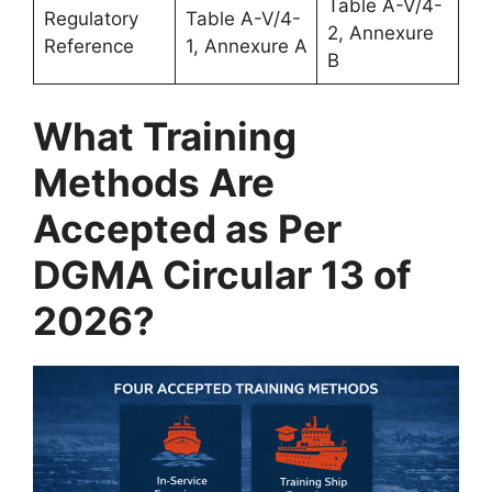
Table A-V/4-
Regulatory
Table A-V/4-
2, Annexure
Reference
1, Annexure A
B
What Training
Methods Are
Accepted as Per
DGMA Circular 13 of
2026?