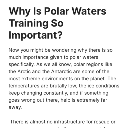
Why Is Polar Waters
Training So
Important?
Now you might be wondering why there is so
much importance given to polar waters
specifically. As we all know, polar regions like
the Arctic and the Antarctic are some of the
most extreme environments on the planet. The
temperatures are brutally low, the ice conditions
keep changing constantly, and if something
goes wrong out there, help is extremely far
away.
There is almost no infrastructure for rescue or