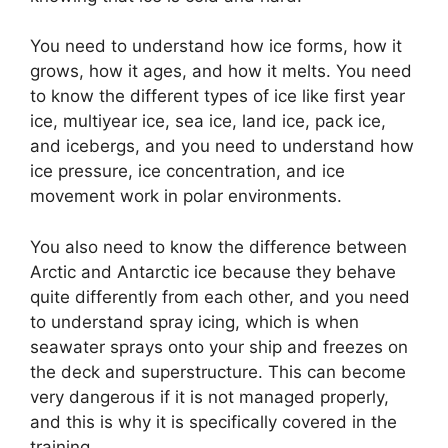
You need to understand how ice forms, how it
grows, how it ages, and how it melts. You need
to know the different types of ice like first year
ice, multiyear ice, sea ice, land ice, pack ice,
and icebergs, and you need to understand how
ice pressure, ice concentration, and ice
movement work in polar environments.
You also need to know the difference between
Arctic and Antarctic ice because they behave
quite differently from each other, and you need
to understand spray icing, which is when
seawater sprays onto your ship and freezes on
the deck and superstructure. This can become
very dangerous if it is not managed properly,
and this is why it is specifically covered in the
training.