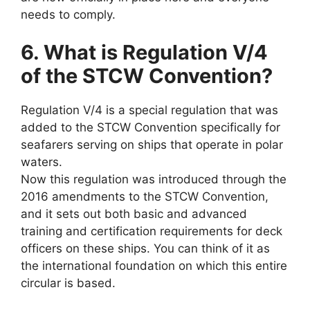
needs to comply.
6. What is Regulation V/4
of the STCW Convention?
Regulation V/4 is a special regulation that was
added to the STCW Convention specifically for
seafarers serving on ships that operate in polar
waters.
Now this regulation was introduced through the
2016 amendments to the STCW Convention,
and it sets out both basic and advanced
training and certification requirements for deck
officers on these ships. You can think of it as
the international foundation on which this entire
circular is based.