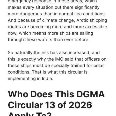
emergency response in these areas, which
makes every situation out there significantly
more dangerous than in normal sea conditions.
And because of climate change, Arctic shipping
routes are becoming more and more accessible
now, which means more ships are sailing
through these waters than ever before.
So naturally the risk has also increased, and
this is exactly why the IMO said that officers on
these ships must be specially trained for polar
conditions. That is what this circular is
implementing in India.
Who Does This DGMA
Circular 13 of 2026
Apply To?