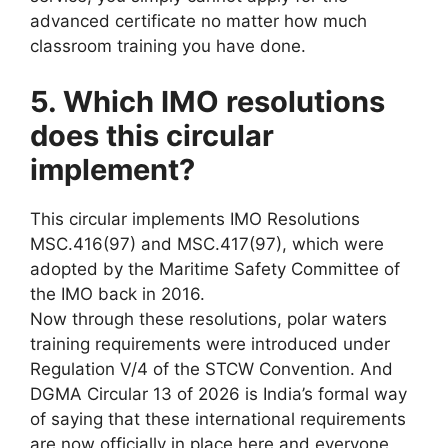
advanced certificate no matter how much
classroom training you have done.
5. Which IMO resolutions
does this circular
implement?
This circular implements IMO Resolutions
MSC.416(97) and MSC.417(97), which were
adopted by the Maritime Safety Committee of
the IMO back in 2016.
Now through these resolutions, polar waters
training requirements were introduced under
Regulation V/4 of the STCW Convention. And
DGMA Circular 13 of 2026 is India’s formal way
of saying that these international requirements
are now officially in place here and everyone