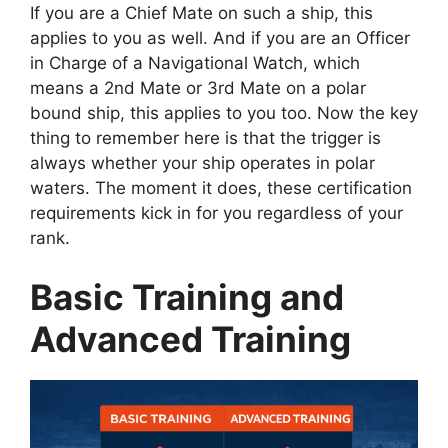
If you are a Chief Mate on such a ship, this
applies to you as well. And if you are an Officer
in Charge of a Navigational Watch, which
means a 2nd Mate or 3rd Mate on a polar
bound ship, this applies to you too. Now the key
thing to remember here is that the trigger is
always whether your ship operates in polar
waters. The moment it does, these certification
requirements kick in for you regardless of your
rank.
Basic Training and
Advanced Training