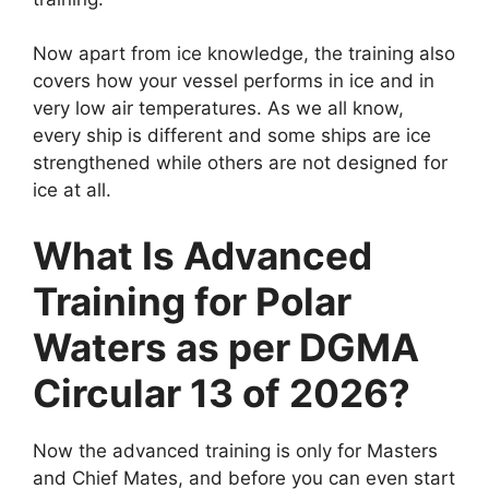
Now apart from ice knowledge, the training also
covers how your vessel performs in ice and in
very low air temperatures. As we all know,
every ship is different and some ships are ice
strengthened while others are not designed for
ice at all.
What Is Advanced
Training for Polar
Waters as per DGMA
Circular 13 of 2026?
Now the advanced training is only for Masters
and Chief Mates, and before you can even start