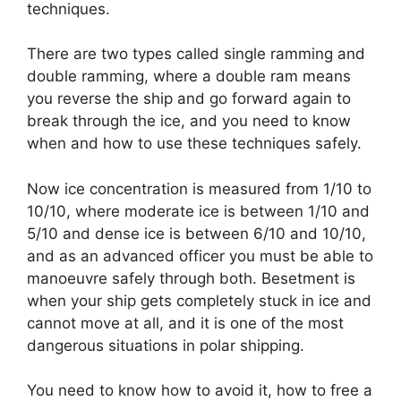
techniques.
There are two types called single ramming and
double ramming, where a double ram means
you reverse the ship and go forward again to
break through the ice, and you need to know
when and how to use these techniques safely.
Now ice concentration is measured from 1/10 to
10/10, where moderate ice is between 1/10 and
5/10 and dense ice is between 6/10 and 10/10,
and as an advanced officer you must be able to
manoeuvre safely through both. Besetment is
when your ship gets completely stuck in ice and
cannot move at all, and it is one of the most
dangerous situations in polar shipping.
You need to know how to avoid it, how to free a