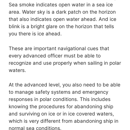
Sea smoke indicates open water in a sea ice
area. Water sky is a dark patch on the horizon
that also indicates open water ahead. And ice
blink is a bright glare on the horizon that tells
you there is ice ahead.
These are important navigational cues that
every advanced officer must be able to
recognize and use properly when sailing in polar
waters.
At the advanced level, you also need to be able
to manage safety systems and emergency
responses in polar conditions. This includes
knowing the procedures for abandoning ship
and surviving on ice or in ice covered waters,
which is very different from abandoning ship in
normal sea conditions.