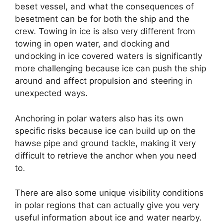
beset vessel, and what the consequences of
besetment can be for both the ship and the
crew. Towing in ice is also very different from
towing in open water, and docking and
undocking in ice covered waters is significantly
more challenging because ice can push the ship
around and affect propulsion and steering in
unexpected ways.
Anchoring in polar waters also has its own
specific risks because ice can build up on the
hawse pipe and ground tackle, making it very
difficult to retrieve the anchor when you need
to.
There are also some unique visibility conditions
in polar regions that can actually give you very
useful information about ice and water nearby.