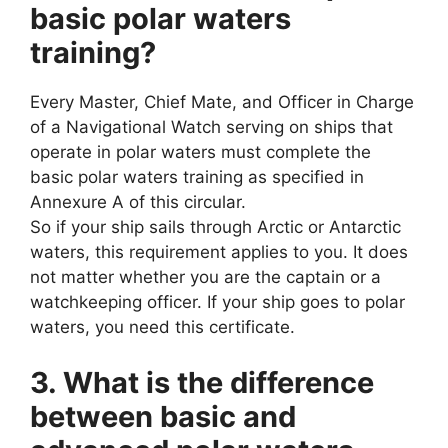
basic polar waters
training?
Every Master, Chief Mate, and Officer in Charge
of a Navigational Watch serving on ships that
operate in polar waters must complete the
basic polar waters training as specified in
Annexure A of this circular.
So if your ship sails through Arctic or Antarctic
waters, this requirement applies to you. It does
not matter whether you are the captain or a
watchkeeping officer. If your ship goes to polar
waters, you need this certificate.
3. What is the difference
between basic and