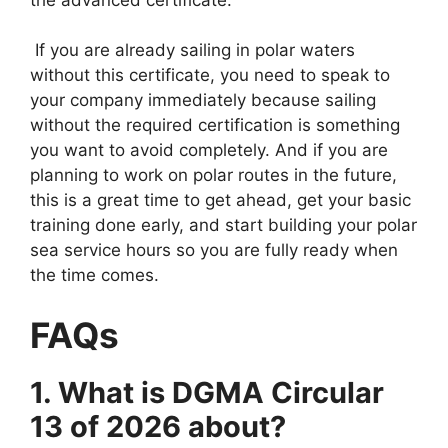
If you are already sailing in polar waters
without this certificate, you need to speak to
your company immediately because sailing
without the required certification is something
you want to avoid completely. And if you are
planning to work on polar routes in the future,
this is a great time to get ahead, get your basic
training done early, and start building your polar
sea service hours so you are fully ready when
the time comes.
FAQs
1. What is DGMA Circular
13 of 2026 about?