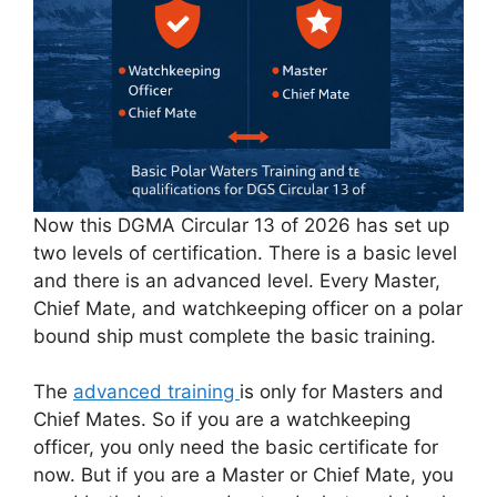
Now this DGMA Circular 13 of 2026 has set up
two levels of certification. There is a basic level
and there is an advanced level. Every Master,
Chief Mate, and watchkeeping officer on a polar
bound ship must complete the basic training.
The
advanced training
is only for Masters and
Chief Mates. So if you are a watchkeeping
officer, you only need the basic certificate for
now. But if you are a Master or Chief Mate, you