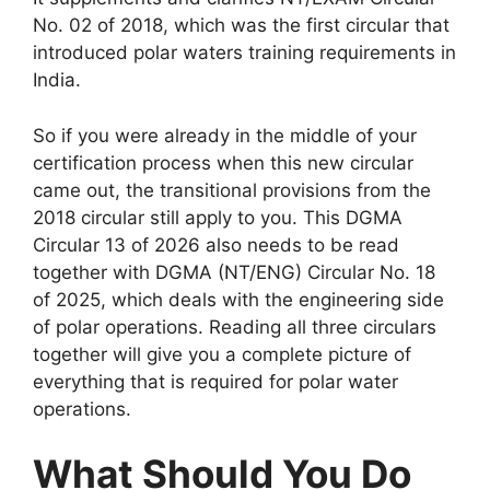
No. 02 of 2018, which was the first circular that
introduced polar waters training requirements in
India.
So if you were already in the middle of your
certification process when this new circular
came out, the transitional provisions from the
2018 circular still apply to you. This DGMA
Circular 13 of 2026 also needs to be read
together with DGMA (NT/ENG) Circular No. 18
of 2025, which deals with the engineering side
of polar operations. Reading all three circulars
together will give you a complete picture of
everything that is required for polar water
operations.
What Should You Do