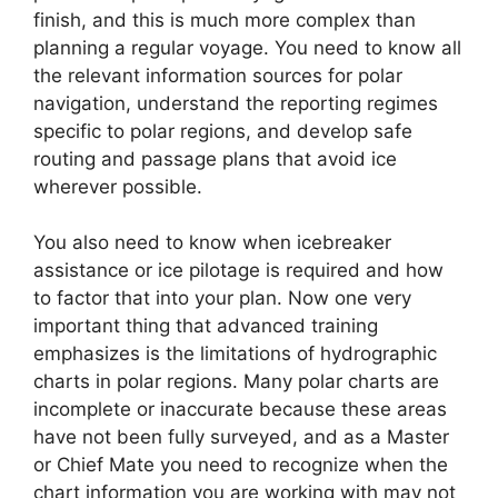
finish, and this is much more complex than
planning a regular voyage. You need to know all
the relevant information sources for polar
navigation, understand the reporting regimes
specific to polar regions, and develop safe
routing and passage plans that avoid ice
wherever possible.
You also need to know when icebreaker
assistance or ice pilotage is required and how
to factor that into your plan. Now one very
important thing that advanced training
emphasizes is the limitations of hydrographic
charts in polar regions. Many polar charts are
incomplete or inaccurate because these areas
have not been fully surveyed, and as a Master
or Chief Mate you need to recognize when the
chart information you are working with may not