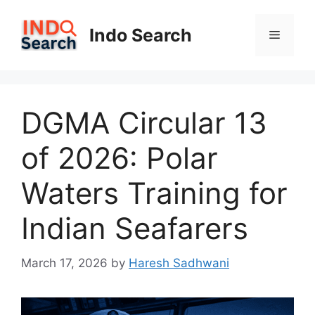
Skip
to
Indo Search
Menu
content
DGMA Circular 13
of 2026: Polar
Waters Training for
Indian Seafarers
March 17, 2026
by
Haresh Sadhwani