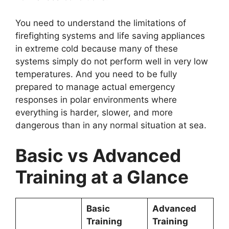
You need to understand the limitations of
firefighting systems and life saving appliances
in extreme cold because many of these
systems simply do not perform well in very low
temperatures. And you need to be fully
prepared to manage actual emergency
responses in polar environments where
everything is harder, slower, and more
dangerous than in any normal situation at sea.
Basic vs Advanced
Training at a Glance
Basic
Advanced
Training
Training