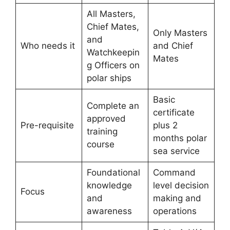
All Masters,
Chief Mates,
Only Masters
and
Who needs it
and Chief
Watchkeepin
Mates
g Officers on
polar ships
Basic
Complete an
certificate
approved
Pre-requisite
plus 2
training
months polar
course
sea service
Foundational
Command
knowledge
level decision
Focus
and
making and
awareness
operations