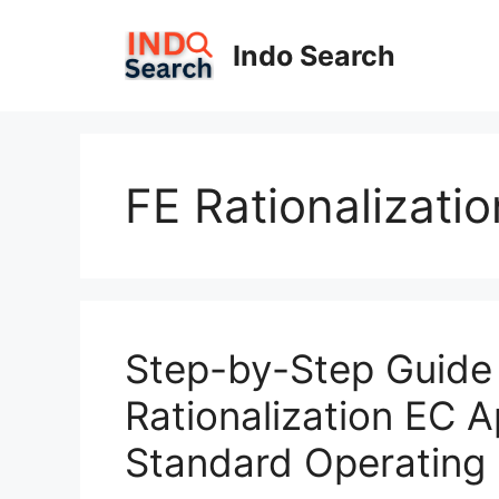
Skip
to
Indo Search
content
FE Rationalizati
Step-by-Step Guide 
Rationalization EC A
Standard Operating