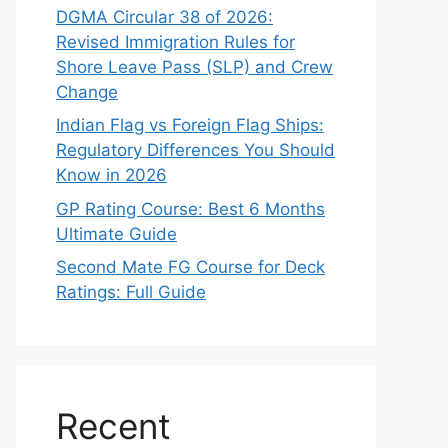
DGMA Circular 38 of 2026:
Revised Immigration Rules for
Shore Leave Pass (SLP) and Crew
Change
Indian Flag vs Foreign Flag Ships:
Regulatory Differences You Should
Know in 2026
GP Rating Course: Best 6 Months
Ultimate Guide
Second Mate FG Course for Deck
Ratings: Full Guide
Recent