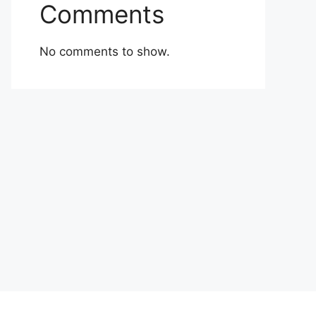
Comments
No comments to show.