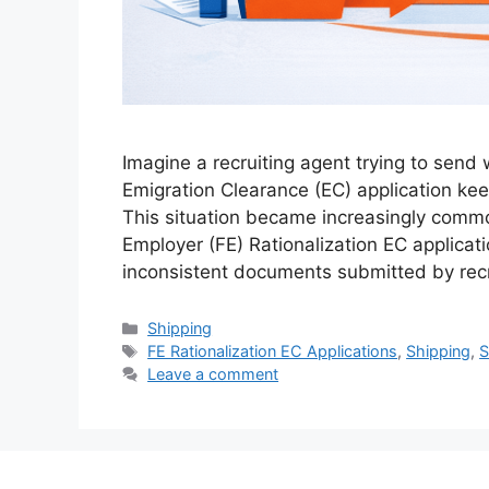
Imagine a recruiting agent trying to sen
Emigration Clearance (EC) application kee
This situation became increasingly comm
Employer (FE) Rationalization EC applica
inconsistent documents submitted by recr
Categories
Shipping
Tags
FE Rationalization EC Applications
,
Shipping
,
Leave a comment