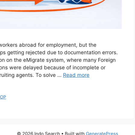
d workers abroad for employment, but the
ps getting rejected due to documentation errors.
on on the eMigrate system, where many Foreign
tions were delayed because of incomplete or
uiting agents. To solve …
Read more
SOP
© 2026 Indo Search
• Built with
GeneratePress