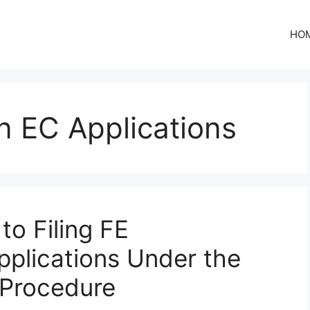
HO
on EC Applications
to Filing FE
pplications Under the
 Procedure