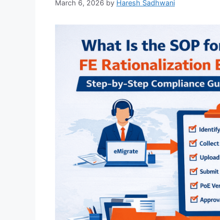
March 6, 2026
by
Haresh Sadhwani