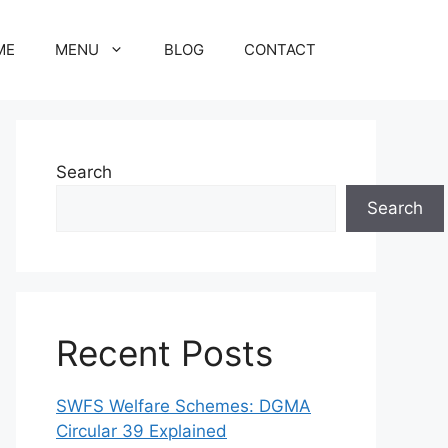
ME
MENU
BLOG
CONTACT
Search
Search
Recent Posts
SWFS Welfare Schemes: DGMA
Circular 39 Explained