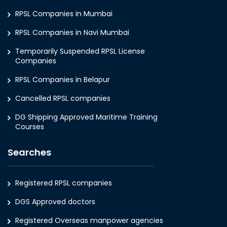
RPSL Companies in Mumbai
RPSL Companies in Navi Mumbai
Temporarily Suspended RPSL License
Companies
RPSL Companies in Belapur
Cancelled RPSL companies
DG Shipping Approved Maritime Training
Courses
Searches
Registered RPSL companies
DGS Approved doctors
Registered Overseas manpower agencies