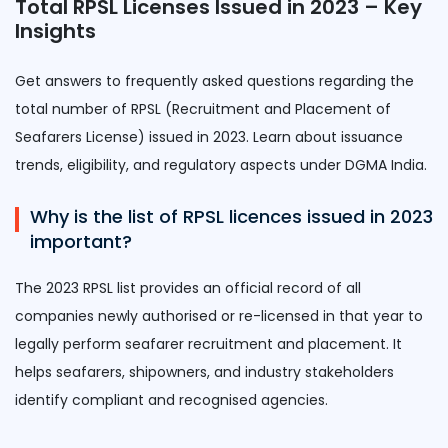
Total RPSL Licenses Issued in 2023 – Key
Insights
Get answers to frequently asked questions regarding the
total number of RPSL (Recruitment and Placement of
Seafarers License) issued in 2023. Learn about issuance
trends, eligibility, and regulatory aspects under DGMA India.
Why is the list of RPSL licences issued in 2023
important?
The 2023 RPSL list provides an official record of all
companies newly authorised or re-licensed in that year to
legally perform seafarer recruitment and placement. It
helps seafarers, shipowners, and industry stakeholders
identify compliant and recognised agencies.