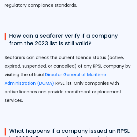
regulatory compliance standards.
How can a seafarer verify if a company
from the 2023 list is still valid?
Seafarers can check the current licence status (active,
expired, suspended, or cancelled) of any RPSL company by
visiting the official
Director General of Maritime
Administration (DGMA)
RPSL list. Only companies with
active licences can provide recruitment or placement
services.
What happens if a company issued an RPSL