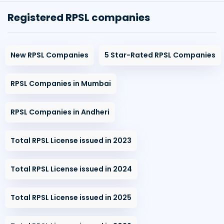
Registered RPSL companies
New RPSL Companies
5 Star-Rated RPSL Companies
RPSL Companies in Mumbai
RPSL Companies in Andheri
Total RPSL License issued in 2023
Total RPSL License issued in 2024
Total RPSL License issued in 2025