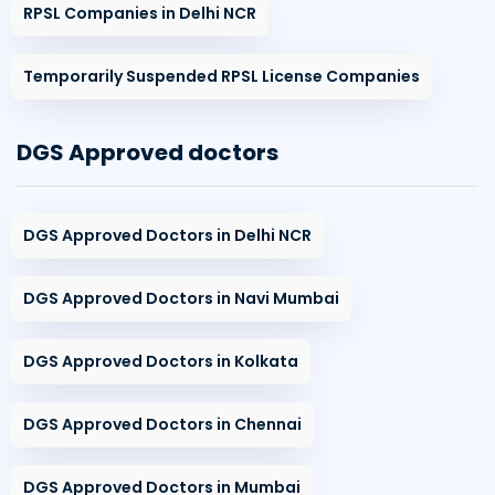
RPSL Companies in Delhi NCR
Temporarily Suspended RPSL License Companies
DGS Approved doctors
DGS Approved Doctors in Delhi NCR
DGS Approved Doctors in Navi Mumbai
DGS Approved Doctors in Kolkata
DGS Approved Doctors in Chennai
DGS Approved Doctors in Mumbai