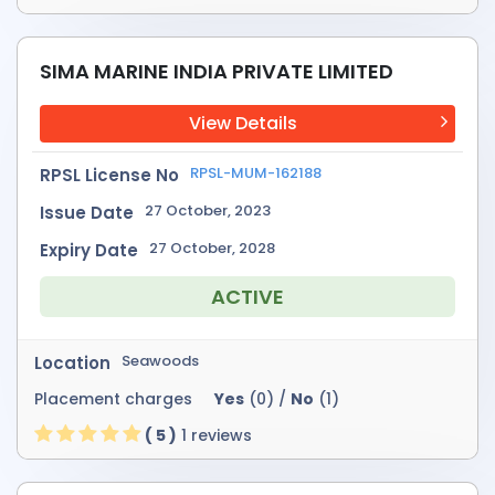
SIMA MARINE INDIA PRIVATE LIMITED
View Details
RPSL-MUM-162188
RPSL License No
27 October, 2023
Issue Date
27 October, 2028
Expiry Date
ACTIVE
Seawoods
Location
Placement charges
Yes
(0) /
No
(1)
( 5 )
1 reviews