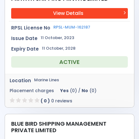
View Details
RPSL-MUM-162187
RPSL License No
11 October, 2023
Issue Date
11 October, 2028
Expiry Date
ACTIVE
Marine Lines
Location
Placement charges
Yes
(0) /
No
(0)
( 0 )
0 reviews
BLUE BIRD SHIPPING MANAGEMENT
PRIVATE LIMITED