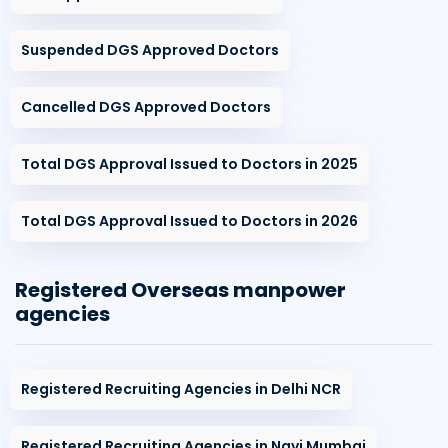
Suspended DGS Approved Doctors
Cancelled DGS Approved Doctors
Total DGS Approval Issued to Doctors in 2025
Total DGS Approval Issued to Doctors in 2026
Registered Overseas manpower
agencies
Registered Recruiting Agencies in Delhi NCR
Registered Recruiting Agencies in Navi Mumbai