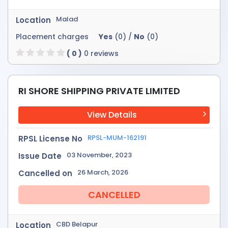
Malad
Location
Placement charges
Yes
(0) /
No
(0)
( 0 )
0 reviews
RI SHORE SHIPPING PRIVATE LIMITED
View Details
RPSL-MUM-162191
RPSL License No
03 November, 2023
Issue Date
26 March, 2026
Cancelled on
CANCELLED
CBD Belapur
Location