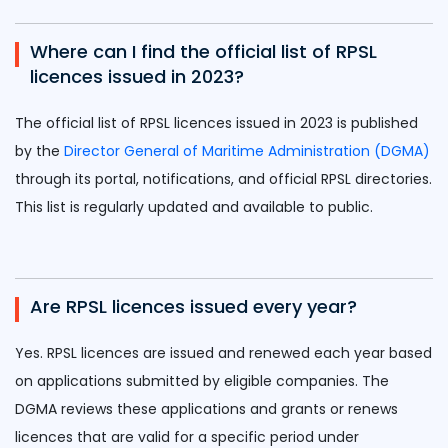
Where can I find the official list of RPSL
licences issued in 2023?
The official list of RPSL licences issued in 2023 is published
by the
Director General of Maritime Administration (DGMA)
through its portal, notifications, and official RPSL directories.
This list is regularly updated and available to public.
Are RPSL licences issued every year?
Yes. RPSL licences are issued and renewed each year based
on applications submitted by eligible companies. The
DGMA reviews these applications and grants or renews
licences that are valid for a specific period under