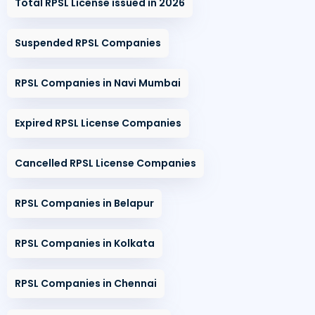
Total RPSL License issued in 2026
Suspended RPSL Companies
RPSL Companies in Navi Mumbai
Expired RPSL License Companies
Cancelled RPSL License Companies
RPSL Companies in Belapur
RPSL Companies in Kolkata
RPSL Companies in Chennai