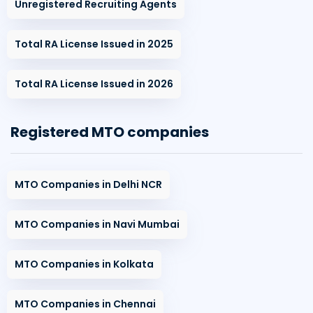
Unregistered Recruiting Agents
Total RA License Issued in 2025
Total RA License Issued in 2026
Registered MTO companies
MTO Companies in Delhi NCR
MTO Companies in Navi Mumbai
MTO Companies in Kolkata
MTO Companies in Chennai