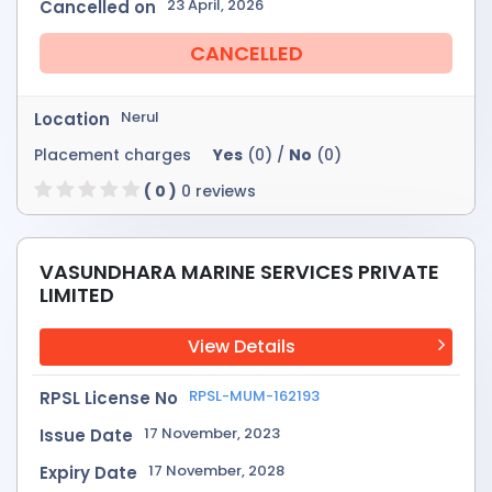
23 April, 2026
Cancelled on
CANCELLED
Nerul
Location
Placement charges
Yes
(0) /
No
(0)
( 0 )
0 reviews
VASUNDHARA MARINE SERVICES PRIVATE
LIMITED
View Details
RPSL-MUM-162193
RPSL License No
17 November, 2023
Issue Date
17 November, 2028
Expiry Date