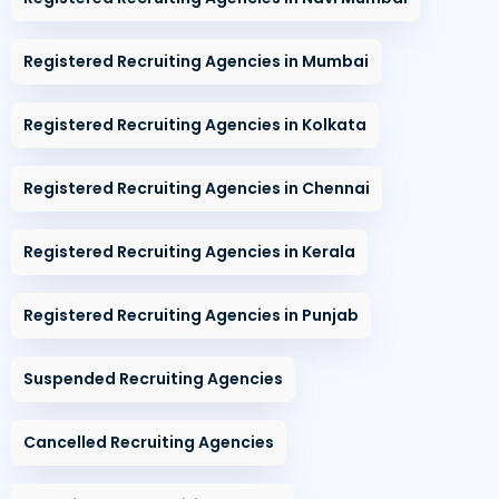
Registered Recruiting Agencies in Mumbai
Registered Recruiting Agencies in Kolkata
Registered Recruiting Agencies in Chennai
Registered Recruiting Agencies in Kerala
Registered Recruiting Agencies in Punjab
Suspended Recruiting Agencies
Cancelled Recruiting Agencies