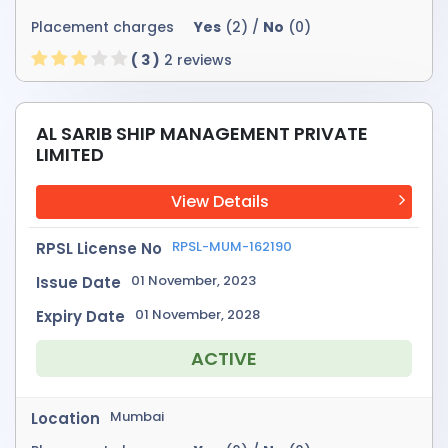
Placement charges
Yes
(2) /
No
(0)
( 3 )
2 reviews
AL SARIB SHIP MANAGEMENT PRIVATE
LIMITED
View Details
RPSL-MUM-162190
RPSL License No
01 November, 2023
Issue Date
01 November, 2028
Expiry Date
ACTIVE
Mumbai
Location