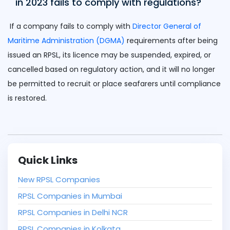
in 2023 fails to comply with regulations?
If a company fails to comply with
Director General of
Maritime Administration (DGMA)
requirements after being
issued an RPSL, its licence may be suspended, expired, or
cancelled based on regulatory action, and it will no longer
be permitted to recruit or place seafarers until compliance
is restored.
Quick Links
New RPSL Companies
RPSL Companies in Mumbai
RPSL Companies in Delhi NCR
RPSL Companies in Kolkata