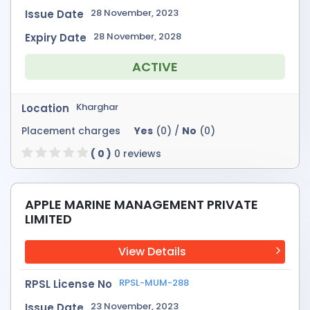
28 November, 2023
Issue Date
28 November, 2028
Expiry Date
ACTIVE
Kharghar
Location
Placement charges
Yes
(0) /
No
(0)
( 0 )
0 reviews
APPLE MARINE MANAGEMENT PRIVATE
LIMITED
View Details
RPSL-MUM-288
RPSL License No
23 November, 2023
Issue Date