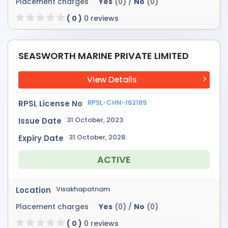
Placement charges
Yes
(0) /
No
(0)
( 0 )
0 reviews
SEASWORTH MARINE PRIVATE LIMITED
View Details
RPSL-CHN-162189
RPSL License No
31 October, 2023
Issue Date
31 October, 2028
Expiry Date
ACTIVE
Visakhapatnam
Location
Placement charges
Yes
(0) /
No
(0)
( 0 )
0 reviews