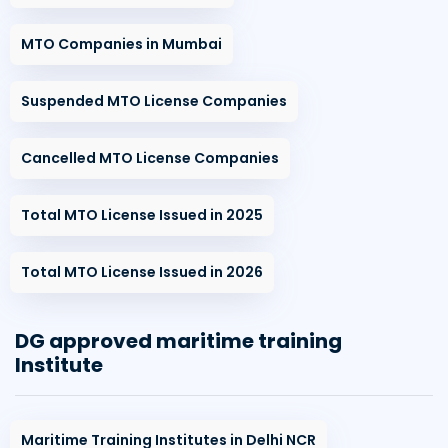
MTO Companies in Mumbai
Suspended MTO License Companies
Cancelled MTO License Companies
Total MTO License Issued in 2025
Total MTO License Issued in 2026
DG approved maritime training
Institute
Maritime Training Institutes in Delhi NCR