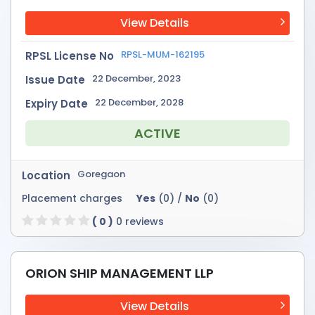
View Details
RPSL-MUM-162195
RPSL License No
22 December, 2023
Issue Date
22 December, 2028
Expiry Date
ACTIVE
Goregaon
Location
Placement charges
Yes
(0) /
No
(0)
( 0 )
0 reviews
ORION SHIP MANAGEMENT LLP
View Details