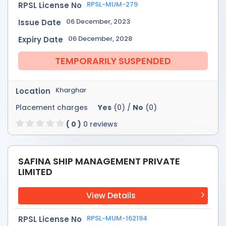
RPSL-MUM-279
RPSL License No
06 December, 2023
Issue Date
06 December, 2028
Expiry Date
TEMPORARILY SUSPENDED
Kharghar
Location
Placement charges
Yes
(0) /
No
(0)
( 0 )
0 reviews
SAFINA SHIP MANAGEMENT PRIVATE
LIMITED
View Details
RPSL-MUM-162194
RPSL License No