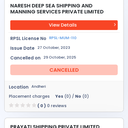
NARESH DEEP SEA SHIPPING AND
MANNING SERVICES PRIVATE LIMITED
View Details
RPSL-MUM-110
RPSL License No
27 October, 2023
Issue Date
29 October, 2025
Cancelled on
CANCELLED
Andheri
Location
Placement charges
Yes
(0) /
No
(0)
( 0 )
0 reviews
PRAYATI SHIPPING PRIVATE LIMITED