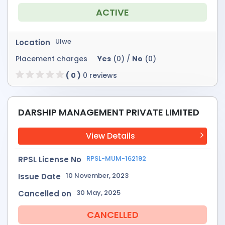
ACTIVE
Ulwe
Location
Placement charges
Yes
(0) /
No
(0)
( 0 )
0 reviews
DARSHIP MANAGEMENT PRIVATE LIMITED
View Details
RPSL-MUM-162192
RPSL License No
10 November, 2023
Issue Date
30 May, 2025
Cancelled on
CANCELLED