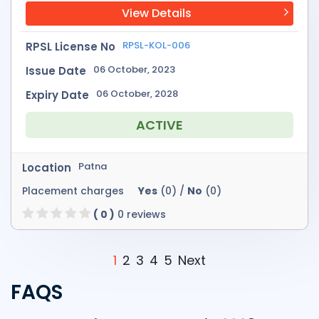
View Details
RPSL-KOL-006
RPSL License No
06 October, 2023
Issue Date
06 October, 2028
Expiry Date
ACTIVE
Patna
Location
Placement charges
Yes
(0) /
No
(0)
( 0 )
0 reviews
1
2
3
4
5
Next
FAQS