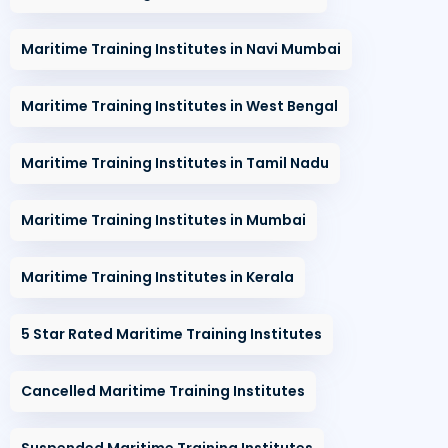
Maritime Training Institutes in Navi Mumbai
Maritime Training Institutes in West Bengal
Maritime Training Institutes in Tamil Nadu
Maritime Training Institutes in Mumbai
Maritime Training Institutes in Kerala
5 Star Rated Maritime Training Institutes
Cancelled Maritime Training Institutes