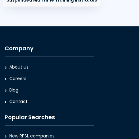
Suspended Maritime Training Institutes
Company
About us
Careers
Blog
Contact
Popular Searches
New RPSL companies