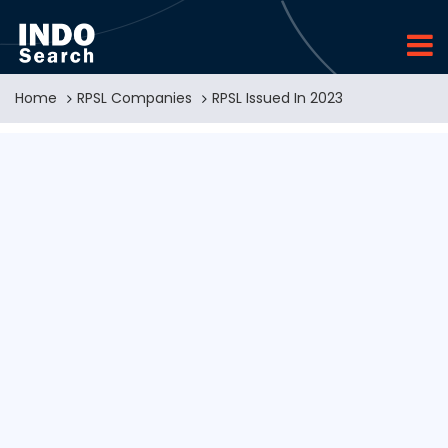
Home
RPSL Companies
RPSL Issued In 2023