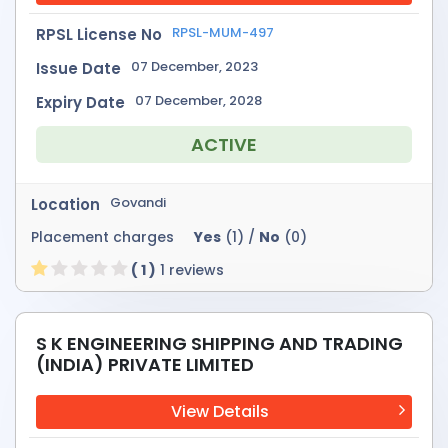
RPSL-MUM-497
RPSL License No
07 December, 2023
Issue Date
07 December, 2028
Expiry Date
ACTIVE
Govandi
Location
Placement charges
Yes
(1) /
No
(0)
( 1 )
1 reviews
S K ENGINEERING SHIPPING AND TRADING
(INDIA) PRIVATE LIMITED
View Details