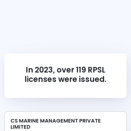
In 2023, over 119 RPSL
licenses were issued.
CS MARINE MANAGEMENT PRIVATE
LIMITED