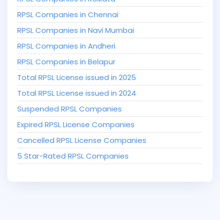
RPSL Companies in Chennai
RPSL Companies in Navi Mumbai
RPSL Companies in Andheri
RPSL Companies in Belapur
Total RPSL License issued in 2025
Total RPSL License issued in 2024
Suspended RPSL Companies
Expired RPSL License Companies
Cancelled RPSL License Companies
5 Star-Rated RPSL Companies