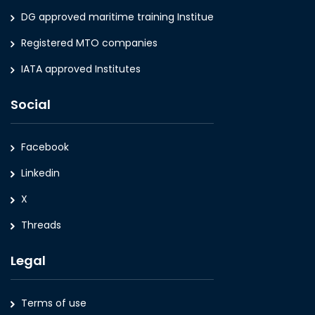
DG approved maritime training Institue
Registered MTO companies
IATA approved Institutes
Social
Facebook
Linkedin
X
Threads
Legal
Terms of use