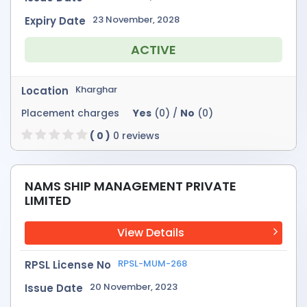
23 November, 2028
Expiry Date
ACTIVE
Kharghar
Location
Placement charges
Yes
(0) /
No
(0)
( 0 )
0 reviews
NAMS SHIP MANAGEMENT PRIVATE
LIMITED
View Details
RPSL-MUM-268
RPSL License No
20 November, 2023
Issue Date