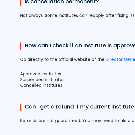
Is cancellation permanent?
Not always. Some institutes can reapply after fixing is
How can I check if an institute is approv
Go directly to the official website of the
Director Gene
Approved institutes
Suspended institutes
Cancelled institutes
Can I get a refund if my current institut
Refunds are not guaranteed. You may need to file a 