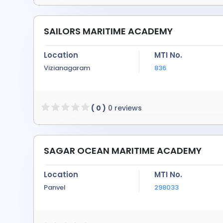
SAILORS MARITIME ACADEMY
Location
MTI No.
Vizianagaram
836
( 0 )
0 reviews
SAGAR OCEAN MARITIME ACADEMY
Location
MTI No.
Panvel
298033