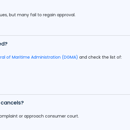
sues, but many fail to regain approval.
ed?
ral of Maritime Administration (DGMA)
and check the list of:
e cancels?
complaint or approach consumer court.