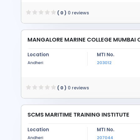
( 0 )
0 reviews
MANGALORE MARINE COLLEGE MUMBAI
Location
MTI No.
Andheri
203012
( 0 )
0 reviews
SCMS MARITIME TRAINING INSTITUTE
Location
MTI No.
Andheri
207044