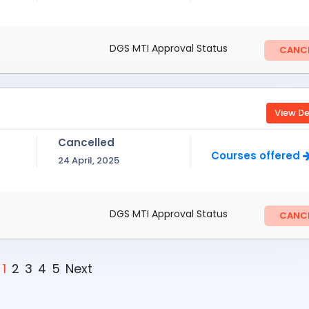
DGS MTI Approval Status
CANCE
View De
Cancelled
Courses offered
24 April, 2025
DGS MTI Approval Status
CANCE
1
2
3
4
5
Next