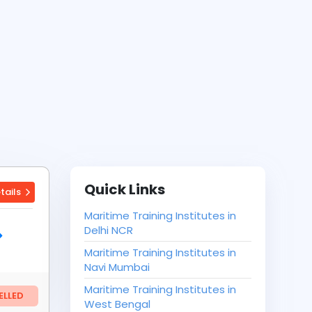
Quick Links
tails
Maritime Training Institutes in
Delhi NCR
Maritime Training Institutes in
Navi Mumbai
Maritime Training Institutes in
LLED
West Bengal