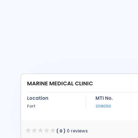
MARINE MEDICAL CLINIC
Location
MTI No.
Fort
208050
( 0 )
0 reviews