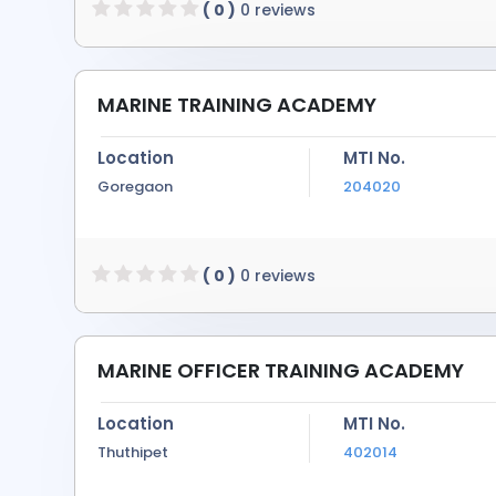
( 0 )
0 reviews
MARINE TRAINING ACADEMY
Location
MTI No.
Goregaon
204020
( 0 )
0 reviews
MARINE OFFICER TRAINING ACADEMY
Location
MTI No.
Thuthipet
402014