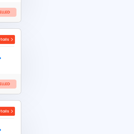
LLED
tails
LLED
tails