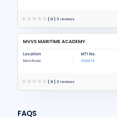
( 0 )
0 reviews
MVVS MARITIME ACADEMY
Location
MTI No.
Mira Road
204074
( 0 )
0 reviews
FAQS