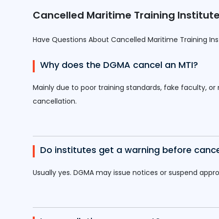
Cancelled Maritime Training Instit
Have Questions About Cancelled Maritime Training In
Why does the DGMA cancel an MTI?
Mainly due to poor training standards, fake faculty, or
cancellation.
Do institutes get a warning before cance
Usually yes. DGMA may issue notices or suspend approva