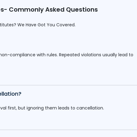
utes- Commonly Asked Questions
stitutes? We Have Got You Covered.
 non-compliance with rules. Repeated violations usually lead to
llation?
l first, but ignoring them leads to cancellation.