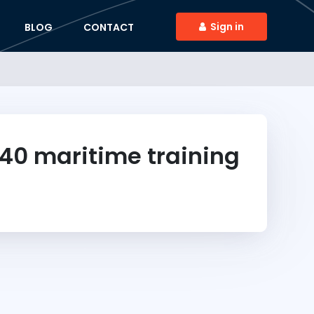
Sign in
BLOG
CONTACT
40
maritime training