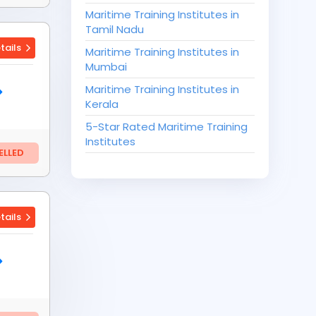
Maritime Training Institutes in
Tamil Nadu
tails
Maritime Training Institutes in
Mumbai
Maritime Training Institutes in
Kerala
5-Star Rated Maritime Training
Institutes
LLED
tails