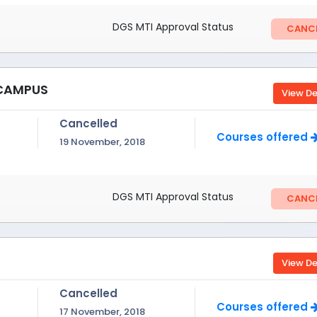
DGS MTI Approval Status
CANCE
 CAMPUS
View De
Cancelled
Courses offered
19 November, 2018
DGS MTI Approval Status
CANCE
View De
Cancelled
Courses offered
17 November, 2018