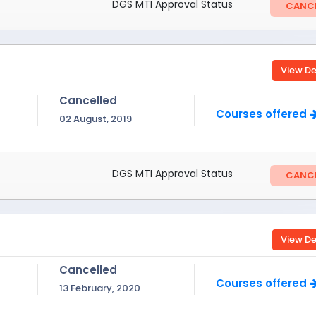
DGS MTI Approval Status
CANCE
View De
Cancelled
Courses offered
02 August, 2019
DGS MTI Approval Status
CANCE
View De
Cancelled
Courses offered
13 February, 2020