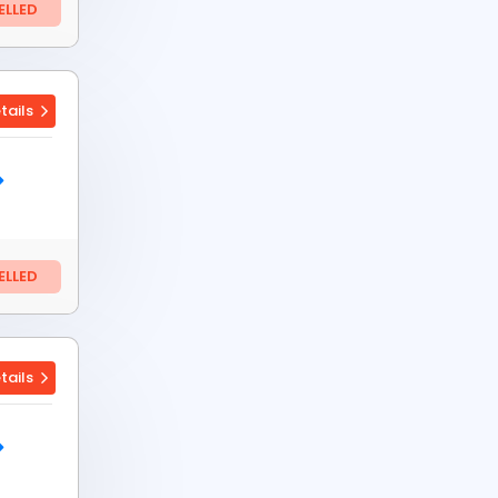
LLED
tails
LLED
tails