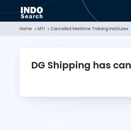
Home
MTI
Cancelled Maritime Training Institutes
DG Shipping has can