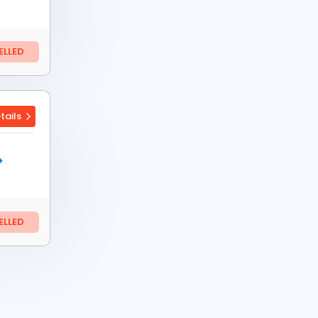
LLED
tails
LLED