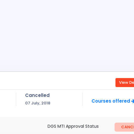
View De
Cancelled
Courses offered
07 July, 2018
DGS MTI Approval Status
CANCE