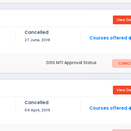
View De
Cancelled
Courses offered
27 June, 2018
DGS MTI Approval Status
CANCE
View De
Cancelled
Courses offered
04 April, 2019