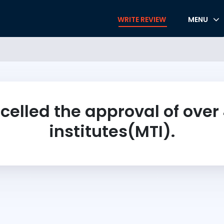
WRITE REVIEW
MENU
celled the approval of over
institutes(MTI).