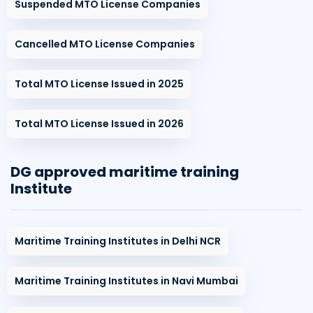
Suspended MTO License Companies
Cancelled MTO License Companies
Total MTO License Issued in 2025
Total MTO License Issued in 2026
DG approved maritime training
Institute
Maritime Training Institutes in Delhi NCR
Maritime Training Institutes in Navi Mumbai