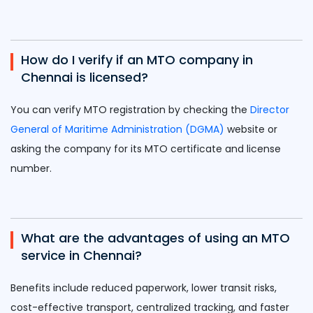
How do I verify if an MTO company in
Chennai is licensed?
You can verify MTO registration by checking the
Director
General of Maritime Administration (DGMA)
website or
asking the company for its MTO certificate and license
number.
What are the advantages of using an MTO
service in Chennai?
Benefits include reduced paperwork, lower transit risks,
cost-effective transport, centralized tracking, and faster