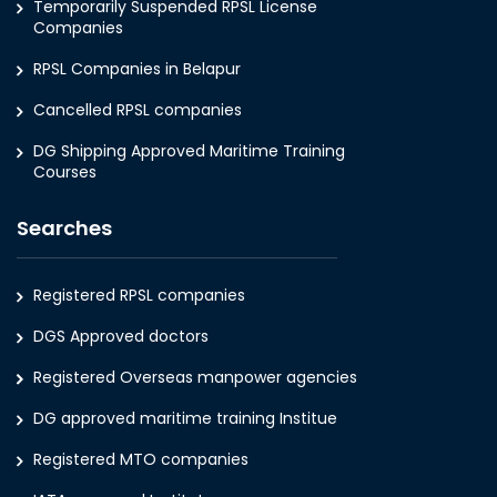
Temporarily Suspended RPSL License
Companies
RPSL Companies in Belapur
Cancelled RPSL companies
DG Shipping Approved Maritime Training
Courses
Searches
Registered RPSL companies
DGS Approved doctors
Registered Overseas manpower agencies
DG approved maritime training Institue
Registered MTO companies