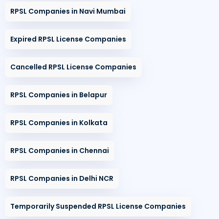
RPSL Companies in Navi Mumbai
Expired RPSL License Companies
Cancelled RPSL License Companies
RPSL Companies in Belapur
RPSL Companies in Kolkata
RPSL Companies in Chennai
RPSL Companies in Delhi NCR
Temporarily Suspended RPSL License Companies