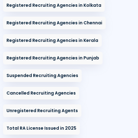
Registered Recruiting Agencies in Kolkata
Registered Recruiting Agencies in Chennai
Registered Recruiting Agencies in Kerala
Registered Recruiting Agencies in Punjab
Suspended Recruiting Agencies
Cancelled Recruiting Agencies
Unregistered Recruiting Agents
Total RA License Issued in 2025