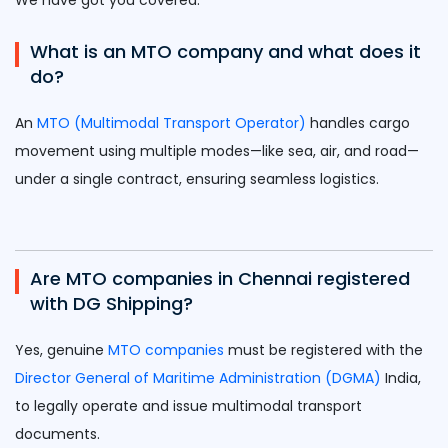
We have got you covered:
What is an MTO company and what does it
do?
An
MTO (Multimodal Transport Operator)
handles cargo
movement using multiple modes—like sea, air, and road—
under a single contract, ensuring seamless logistics.
Are MTO companies in Chennai registered
with DG Shipping?
Yes, genuine
MTO companies
must be registered with the
Director General of Maritime Administration (DGMA)
India,
to legally operate and issue multimodal transport
documents.