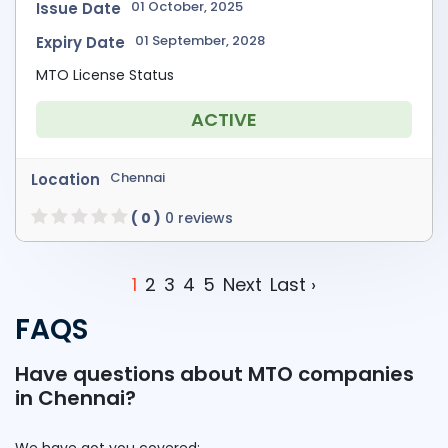
01 October, 2025
Issue Date
01 September, 2028
Expiry Date
MTO License Status
ACTIVE
Chennai
Location
( 0 )
0 reviews
1
2
3
4
5
Next
Last ›
FAQS
Have questions about MTO companies
in Chennai?