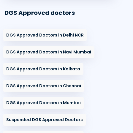
DGS Approved doctors
DGS Approved Doctors in Delhi NCR
DGS Approved Doctors in Navi Mumbai
DGS Approved Doctors in Kolkata
DGS Approved Doctors in Chennai
DGS Approved Doctors in Mumbai
Suspended DGS Approved Doctors