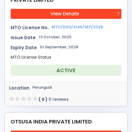
View Details
MTO/DGS/4145/SEP/2028
MTO License No.
13 October, 2025
Issue Date
01 September, 2028
Expiry Date
MTO License Status
ACTIVE
Perungudi
Location
( 0 )
0 reviews
OTSUSA INDIA PRIVATE LIMITED