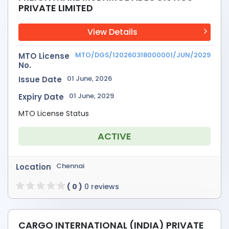
PRIVATE LIMITED
View Details
MTO/DGS/120260318000001/JUN/2029
MTO License
No.
01 June, 2026
Issue Date
01 June, 2029
Expiry Date
MTO License Status
ACTIVE
Chennai
Location
( 0 )
0 reviews
CARGO INTERNATIONAL (INDIA) PRIVATE