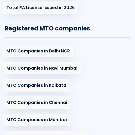
Total RA License Issued in 2026
Registered MTO companies
MTO Companies in Delhi NCR
MTO Companies in Navi Mumbai
MTO Companies in Kolkata
MTO Companies in Chennai
MTO Companies in Mumbai