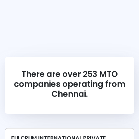
There are over
253
MTO
companies operating from
Chennai.
FULCRUM INTERNATIONAL PRIVATE