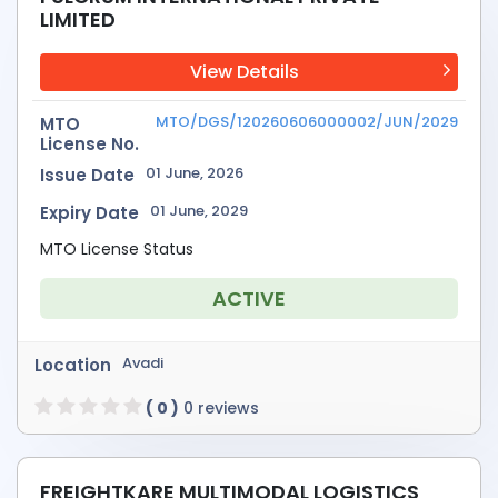
LIMITED
View Details
MTO/DGS/120260606000002/JUN/2029
MTO
License No.
01 June, 2026
Issue Date
01 June, 2029
Expiry Date
MTO License Status
ACTIVE
Avadi
Location
( 0 )
0 reviews
FREIGHTKARE MULTIMODAL LOGISTICS