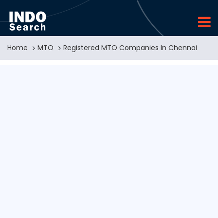
Home
MTO
Registered MTO Companies In Chennai