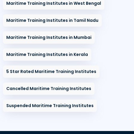
Maritime Training Institutes in West Bengal
Maritime Training Institutes in Tamil Nadu
Maritime Training Institutes in Mumbai
Maritime Training Institutes in Kerala
5 Star Rated Maritime Training Institutes
Cancelled Maritime Training Institutes
Suspended Maritime Training Institutes