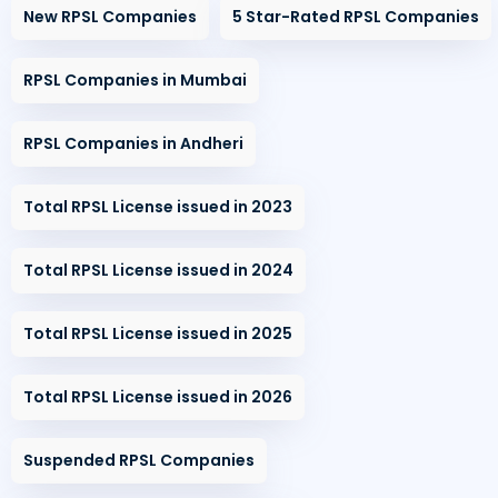
New RPSL Companies
5 Star-Rated RPSL Companies
RPSL Companies in Mumbai
RPSL Companies in Andheri
Total RPSL License issued in 2023
Total RPSL License issued in 2024
Total RPSL License issued in 2025
Total RPSL License issued in 2026
Suspended RPSL Companies