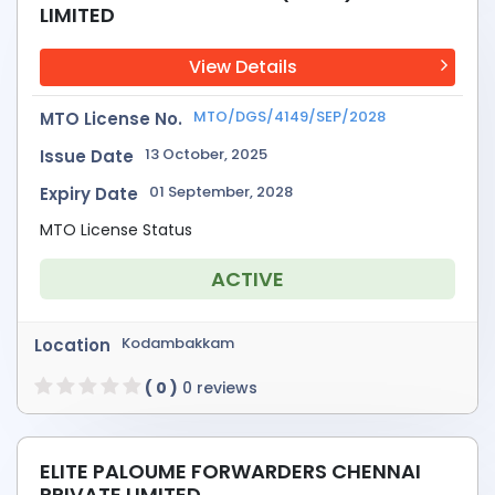
LIMITED
View Details
MTO/DGS/4149/SEP/2028
MTO License No.
13 October, 2025
Issue Date
01 September, 2028
Expiry Date
MTO License Status
ACTIVE
Kodambakkam
Location
( 0 )
0 reviews
ELITE PALOUME FORWARDERS CHENNAI
PRIVATE LIMITED