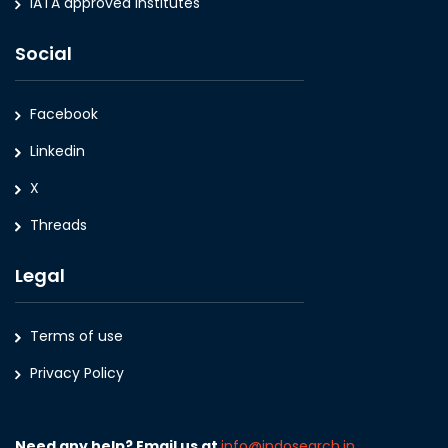
IATA approved Institutes
Social
Facebook
Linkedin
X
Threads
Legal
Terms of use
Privacy Policy
Need any help? Email us at
info@indosearch.in