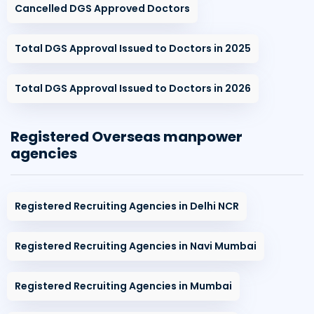
Cancelled DGS Approved Doctors
Total DGS Approval Issued to Doctors in 2025
Total DGS Approval Issued to Doctors in 2026
Registered Overseas manpower
agencies
Registered Recruiting Agencies in Delhi NCR
Registered Recruiting Agencies in Navi Mumbai
Registered Recruiting Agencies in Mumbai