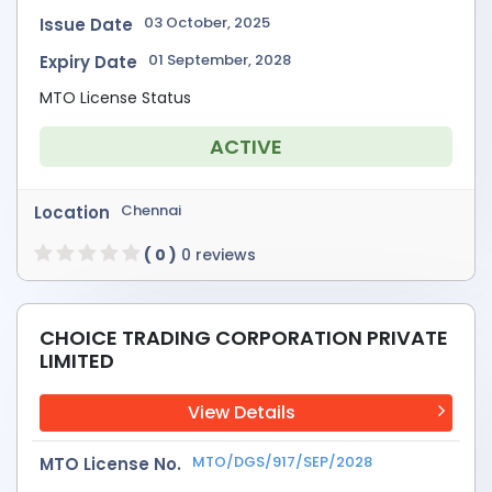
03 October, 2025
Issue Date
01 September, 2028
Expiry Date
MTO License Status
ACTIVE
Chennai
Location
( 0 )
0 reviews
CHOICE TRADING CORPORATION PRIVATE
LIMITED
View Details
MTO/DGS/917/SEP/2028
MTO License No.