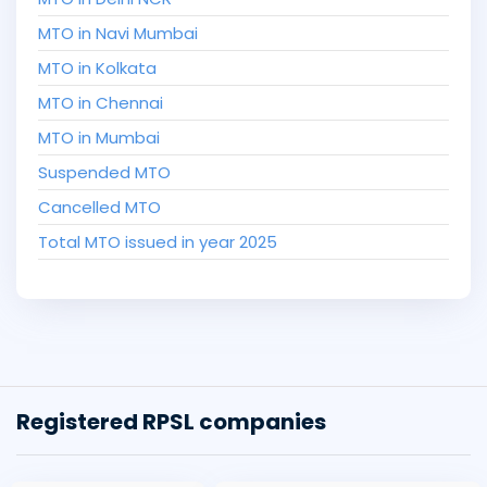
MTO in Navi Mumbai
MTO in Kolkata
MTO in Chennai
MTO in Mumbai
Suspended MTO
Cancelled MTO
Total MTO issued in year 2025
Registered RPSL companies