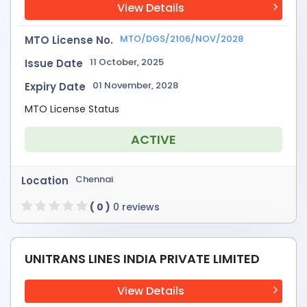
View Details
MTO/DGS/2106/NOV/2028
MTO License No.
11 October, 2025
Issue Date
01 November, 2028
Expiry Date
MTO License Status
ACTIVE
Chennai
Location
( 0 )
0 reviews
UNITRANS LINES INDIA PRIVATE LIMITED
View Details