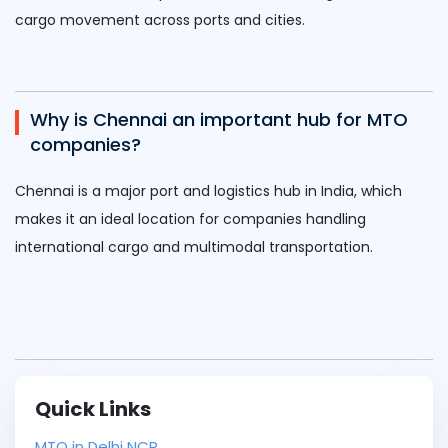
cargo movement across ports and cities.
Why is Chennai an important hub for MTO
companies?
Chennai
is a major port and logistics hub in India, which
makes it an ideal location for companies handling
international cargo and multimodal transportation.
Quick Links
MTO in Delhi NCR