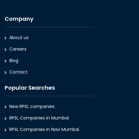
Company
About us
Careers
Blog
Contact
Popular Searches
New RPSL companies
RPSL Companies in Mumbai
RPSL Companies in Navi Mumbai