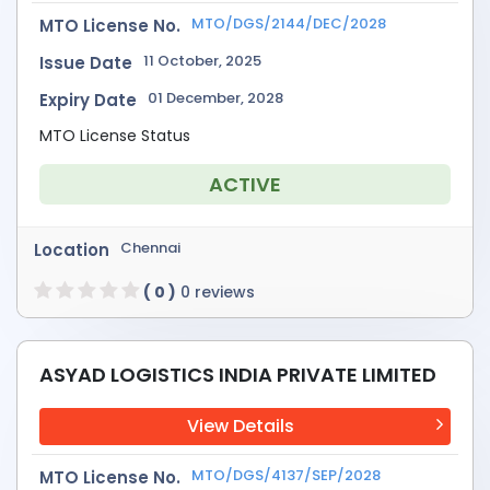
MTO/DGS/2144/DEC/2028
MTO License No.
11 October, 2025
Issue Date
01 December, 2028
Expiry Date
MTO License Status
ACTIVE
Chennai
Location
( 0 )
0 reviews
ASYAD LOGISTICS INDIA PRIVATE LIMITED
View Details
MTO/DGS/4137/SEP/2028
MTO License No.